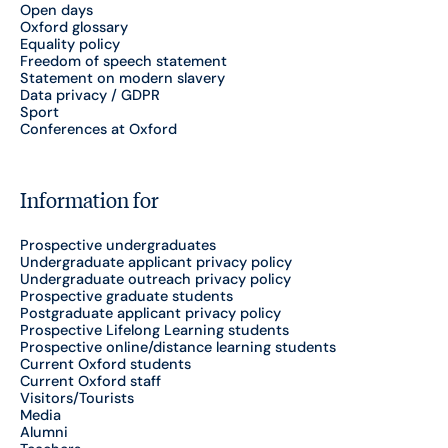
Open days
Oxford glossary
Equality policy
Freedom of speech statement
Statement on modern slavery
Data privacy / GDPR
Sport
Conferences at Oxford
Information for
Prospective undergraduates
Undergraduate applicant privacy policy
Undergraduate outreach privacy policy
Prospective graduate students
Postgraduate applicant privacy policy
Prospective Lifelong Learning students
Prospective online/distance learning students
Current Oxford students
Current Oxford staff
Visitors/Tourists
Media
Alumni