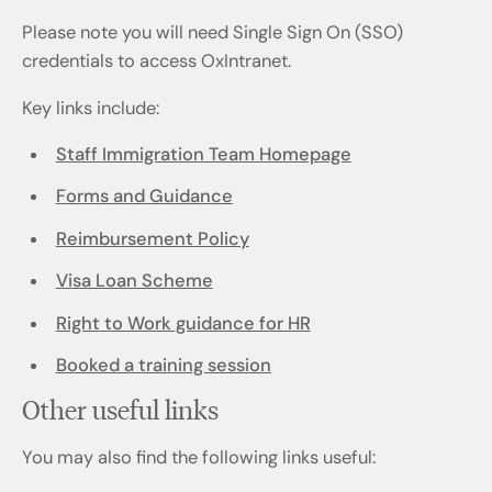
Please note you will need Single Sign On (SSO)
credentials to access OxIntranet.
Key links include:
Staff Immigration Team Homepage
Forms and Guidance
Reimbursement Policy
Visa Loan Scheme
Right to Work guidance for HR
Booked a training session
Other useful links
You may also find the following links useful: