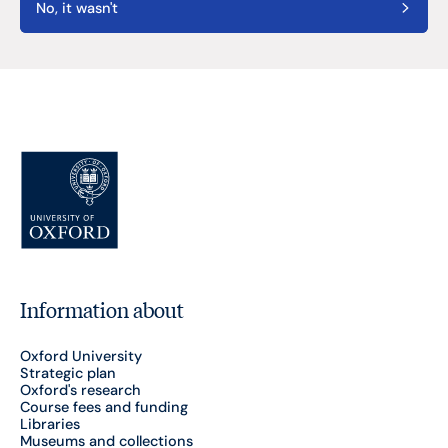
No, it wasn't
Information about
Oxford University
Strategic plan
Oxford's research
Course fees and funding
Libraries
Museums and collections