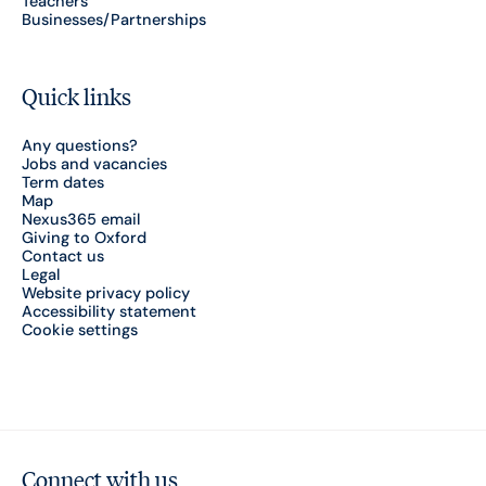
Teachers
Businesses/Partnerships
Quick links
Any questions?
Jobs and vacancies
Term dates
Map
Nexus365 email
Giving to Oxford
Contact us
Legal
Website privacy policy
Accessibility statement
Cookie settings
Connect with us