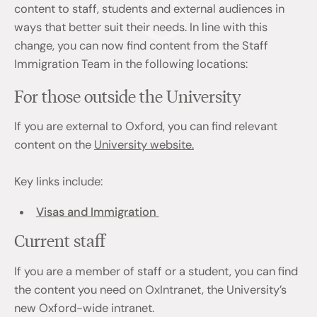
content to staff, students and external audiences in
ways that better suit their needs. In line with this
change, you can now find content from the Staff
Immigration Team in the following locations:
For those outside the University
If you are external to Oxford, you can find relevant
content on the
University website.
Key links include:
Visas and Immigration
Current staff
If you are a member of staff or a student, you can find
the content you need on OxIntranet, the University’s
new Oxford-wide intranet.