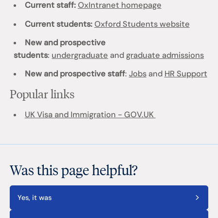
Current staff:
OxIntranet homepage
Current students:
Oxford Students website
New and prospective
students
:
undergraduate
and
graduate admissions
New and prospective staff
:
Jobs
and
HR Support
Popular links
UK Visa and Immigration - GOV.UK
Was this page helpful?
Yes, it was