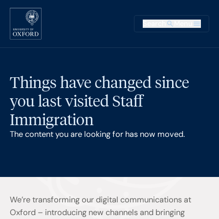
Skip to main content
Main na
Search
Menu
Supplementary
Things have changed since
you last visited Staff
Immigration
The content you are looking for has now moved.
We’re transforming our digital communications at
Oxford – introducing new channels and bringing