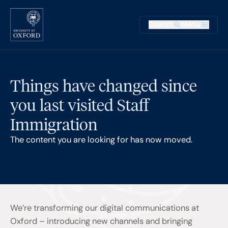
Skip to main content
Main na
Search
Menu
Supplementary
Things have changed since
you last visited Staff
Immigration
The content you are looking for has now moved.
We’re transforming our digital communications at
Oxford – introducing new channels and bringing