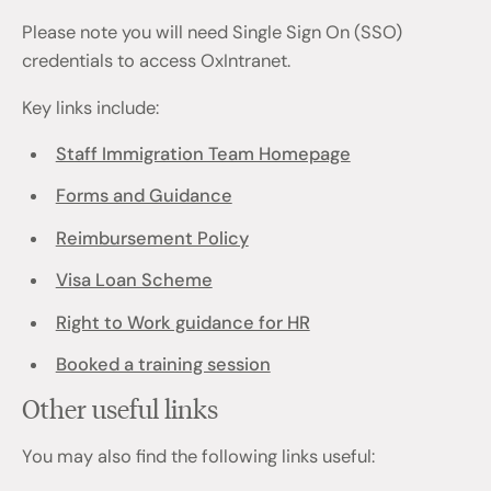
Please note you will need Single Sign On (SSO)
credentials to access OxIntranet.
Key links include:
Staff Immigration Team Homepage
Forms and Guidance
Reimbursement Policy
Visa Loan Scheme
Right to Work guidance for HR
Booked a training session
Other useful links
You may also find the following links useful: