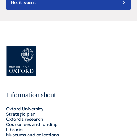
No, it wasn't
Information about
Oxford University
Strategic plan
Oxford's research
Course fees and funding
Libraries
Museums and collections