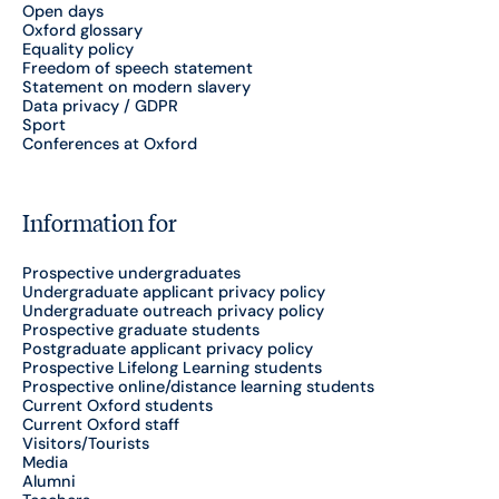
Open days
Oxford glossary
Equality policy
Freedom of speech statement
Statement on modern slavery
Data privacy / GDPR
Sport
Conferences at Oxford
Information for
Prospective undergraduates
Undergraduate applicant privacy policy
Undergraduate outreach privacy policy
Prospective graduate students
Postgraduate applicant privacy policy
Prospective Lifelong Learning students
Prospective online/distance learning students
Current Oxford students
Current Oxford staff
Visitors/Tourists
Media
Alumni