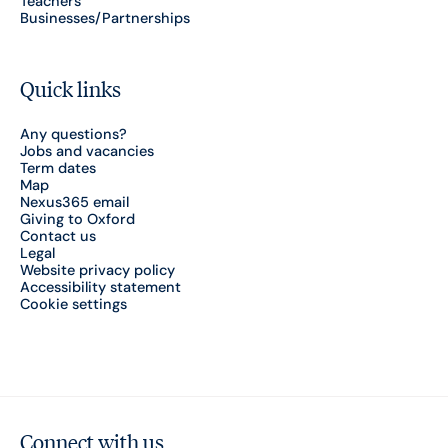
Teachers
Businesses/Partnerships
Quick links
Any questions?
Jobs and vacancies
Term dates
Map
Nexus365 email
Giving to Oxford
Contact us
Legal
Website privacy policy
Accessibility statement
Cookie settings
Connect with us