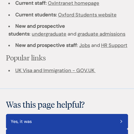
Current staff:
OxIntranet homepage
Current students:
Oxford Students website
New and prospective
students
:
undergraduate
and
graduate admissions
New and prospective staff
:
Jobs
and
HR Support
Popular links
UK Visa and Immigration - GOV.UK
Was this page helpful?
Yes, it was