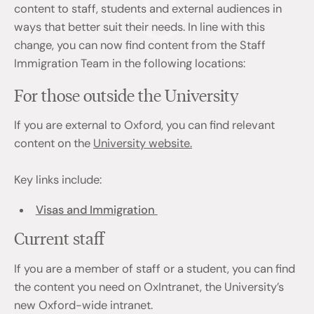
content to staff, students and external audiences in
ways that better suit their needs. In line with this
change, you can now find content from the Staff
Immigration Team in the following locations:
For those outside the University
If you are external to Oxford, you can find relevant
content on the
University website.
Key links include:
Visas and Immigration
Current staff
If you are a member of staff or a student, you can find
the content you need on OxIntranet, the University’s
new Oxford-wide intranet.